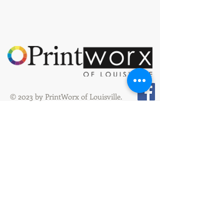
© 2023 by PrintWorx of Louisville.
3928 Bardstown Rd
Louisville, KY 40218
orders@printworxoflouisville.com
(502) 491-0222
(502) 491-0267
Fax
Hours: Mon. - Thur: 8:00 am - 4:30 pm
Friday: 8:00 am - 4:00 pm
PPAI #491476
SAGE #31024