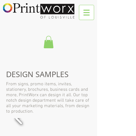
DESIGN SAMPLES
From signs, promo items, invites,
stationery, brochures, business cards and
more, PrintWorx can design it all. Our top
notch design department will take care of
all your marketing materials, from design
to production.