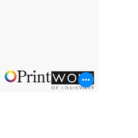
© 2023 by PrintWorx of Louisville.
3928 Bardstown Rd
Louisville, KY 40218
orders@printworxoflouisville.com
(502) 491-0222